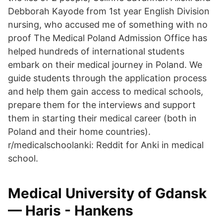
Debborah Kayode from 1st year English Division
nursing, who accused me of something with no
proof The Medical Poland Admission Office has
helped hundreds of international students
embark on their medical journey in Poland. We
guide students through the application process
and help them gain access to medical schools,
prepare them for the interviews and support
them in starting their medical career (both in
Poland and their home countries).
r/medicalschoolanki: Reddit for Anki in medical
school.
Medical University of Gdansk
— Haris - Hankens