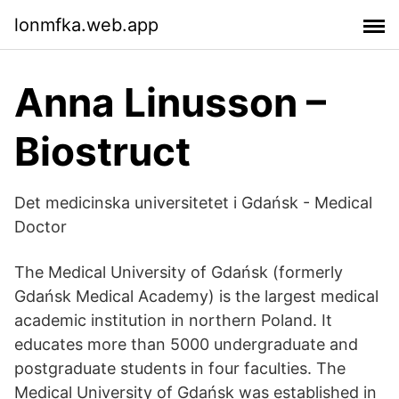
lonmfka.web.app
Anna Linusson –
Biostruct
Det medicinska universitetet i Gdańsk - Medical
Doctor
The Medical University of Gdańsk (formerly
Gdańsk Medical Academy) is the largest medical
academic institution in northern Poland. It
educates more than 5000 undergraduate and
postgraduate students in four faculties. The
Medical University of Gdańsk was established in