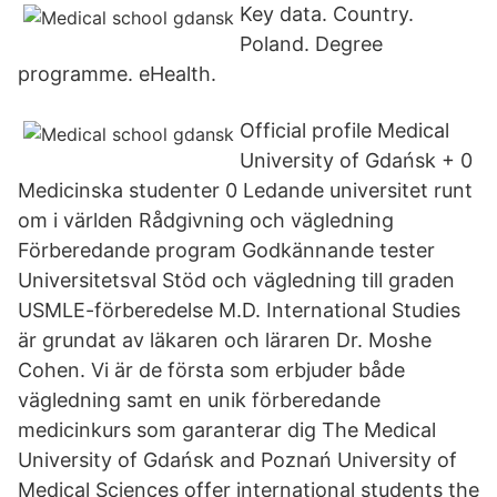
Key data. Country.
Poland. Degree
programme. eHealth.
Official profile Medical
University of Gdańsk + 0
Medicinska studenter 0 Ledande universitet runt
om i världen Rådgivning och vägledning
Förberedande program Godkännande tester
Universitetsval Stöd och vägledning till graden
USMLE-förberedelse M.D. International Studies
är grundat av läkaren och läraren Dr. Moshe
Cohen. Vi är de första som erbjuder både
vägledning samt en unik förberedande
medicinkurs som garanterar dig The Medical
University of Gdańsk and Poznań University of
Medical Sciences offer international students the