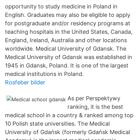
opportunity to study medicine in Poland in
English. Graduates may also be eligible to apply
for postgraduate and/or residency programs at
teaching hospitals in the United States, Canada,
England, Ireland, Australia and other locations
worldwide. Medical University of Gdansk. The
Medical University of Gdansk was established in
1945 in Gdansk, Poland. It is one of the largest
medical institutions in Poland.
Rosfeber bilder
As per Perspektywy
ranking, it is the best
medical school in a country & ranked among top
10 Polish state universities. The Medical
University of Gdańsk (formerly Gdańsk Medical