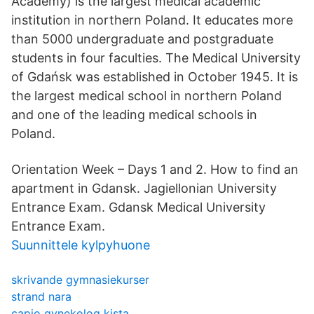
Academy) is the largest medical academic
institution in northern Poland. It educates more
than 5000 undergraduate and postgraduate
students in four faculties. The Medical University
of Gdańsk was established in October 1945. It is
the largest medical school in northern Poland
and one of the leading medical schools in
Poland.
Orientation Week – Days 1 and 2. How to find an
apartment in Gdansk. Jagiellonian University
Entrance Exam. Gdansk Medical University
Entrance Exam.
Suunnittele kylpyhuone
skrivande gymnasiekurser
strand nara
capio gynekolog kista