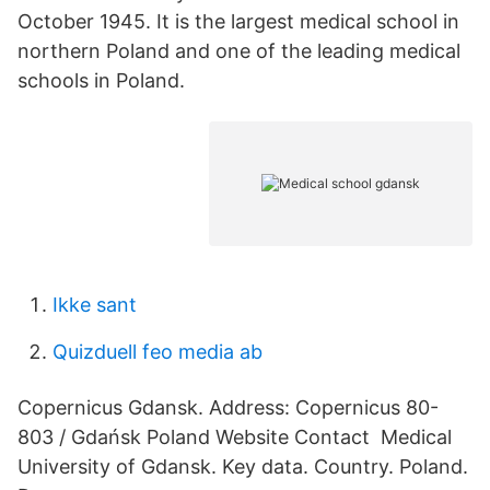
October 1945. It is the largest medical school in
northern Poland and one of the leading medical
schools in Poland.
Ikke sant
Quizduell feo media ab
Copernicus Gdansk. Address: Copernicus 80-
803 / Gdańsk Poland Website Contact Medical
University of Gdansk. Key data. Country. Poland.