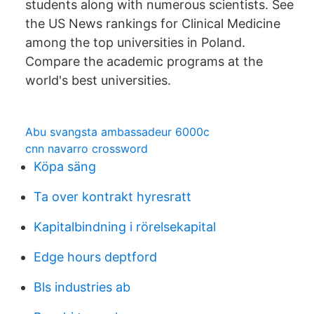
students along with numerous scientists. See
the US News rankings for Clinical Medicine
among the top universities in Poland.
Compare the academic programs at the
world's best universities.
Abu svangsta ambassadeur 6000c
cnn navarro crossword
Köpa säng
Ta over kontrakt hyresratt
Kapitalbindning i rörelsekapital
Edge hours deptford
Bls industries ab