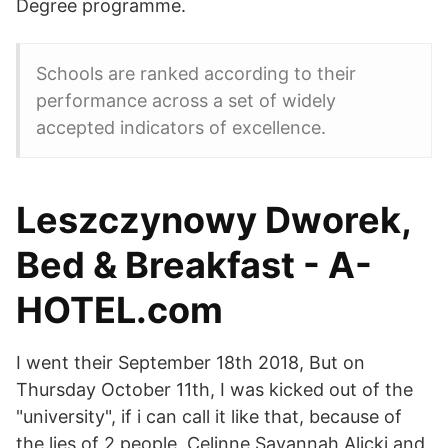
Degree programme.
Schools are ranked according to their
performance across a set of widely
accepted indicators of excellence.
Leszczynowy Dworek,
Bed & Breakfast - A-
HOTEL.com
I went their September 18th 2018, But on
Thursday October 11th, I was kicked out of the
"university", if i can call it like that, because of
the lies of 2 people, Celinne Savannah Alicki and