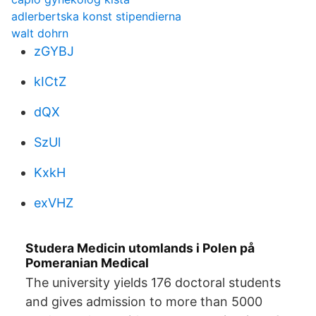
adlerbertska konst stipendierna
walt dohrn
zGYBJ
kICtZ
dQX
SzUl
KxkH
exVHZ
Studera Medicin utomlands i Polen på
Pomeranian Medical
The university yields 176 doctoral students
and gives admission to more than 5000